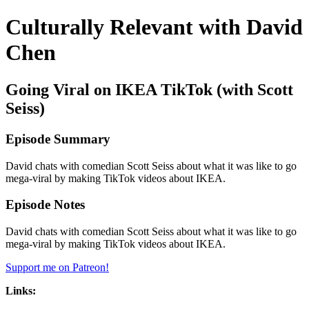
Culturally Relevant with David
Chen
Going Viral on IKEA TikTok (with Scott
Seiss)
Episode Summary
David chats with comedian Scott Seiss about what it was like to go
mega-viral by making TikTok videos about IKEA.
Episode Notes
David chats with comedian Scott Seiss about what it was like to go
mega-viral by making TikTok videos about IKEA.
Support me on Patreon!
Links: