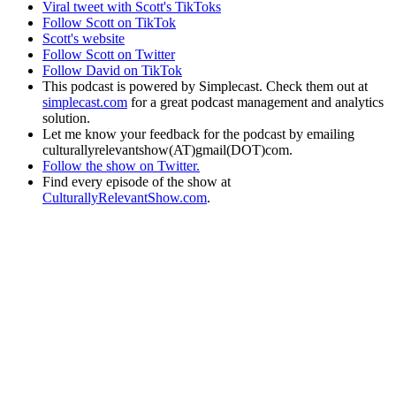
Viral tweet with Scott's TikToks
Follow Scott on TikTok
Scott's website
Follow Scott on Twitter
Follow David on TikTok
This podcast is powered by Simplecast. Check them out at
simplecast.com
for a great podcast management and analytics
solution.
Let me know your feedback for the podcast by emailing
culturallyrelevantshow(AT)gmail(DOT)com.
Follow the show on Twitter.
Find every episode of the show at
CulturallyRelevantShow.com
.